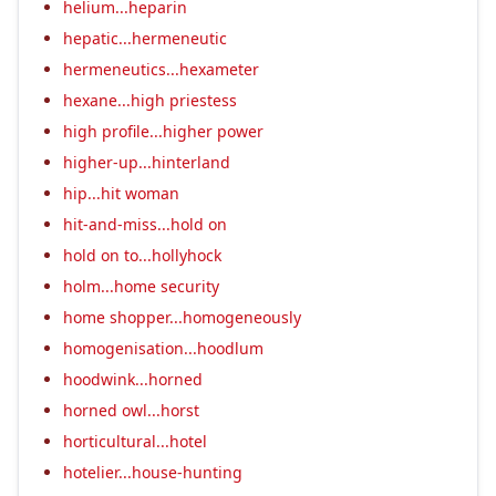
helium...heparin
hepatic...hermeneutic
hermeneutics...hexameter
hexane...high priestess
high profile...higher power
higher-up...hinterland
hip...hit woman
hit-and-miss...hold on
hold on to...hollyhock
holm...home security
home shopper...homogeneously
homogenisation...hoodlum
hoodwink...horned
horned owl...horst
horticultural...hotel
hotelier...house-hunting