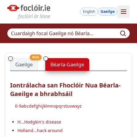
English
Gaeilge
foclóirí ár linne
NUA
Gaeilge
Béarla-Gaeilge
Iontrálacha san Fhoclóir Nua Béarla-
Gaeilge a bhrabhsáil
0-9
a
b
c
d
e
f
g
h
i
j
k
l
m
n
o
p
q
r
s
t
u
v
w
x
y
z
H...Hodgkin's disease
Holland...hack around