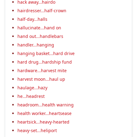
hack away...hairdo
hairdresser...half-crown
half-day...halls
hallucinate...hand on
hand out...handlebars
handler...hanging
hanging basket...hard drive
hard drug...hardship fund
hardware...harvest mite
harvest moon...haul up
haulage...hazy
he...headrest
headroom...health warning
health worker...heartsease
heartsick...heavy-hearted
heavy-set...heliport