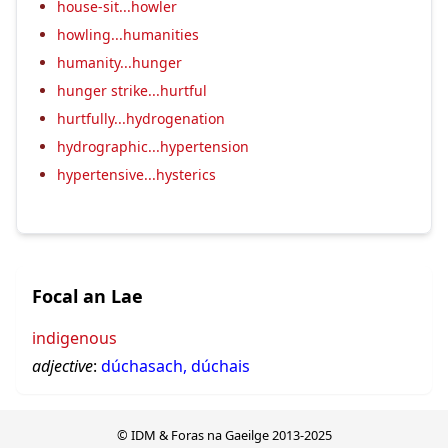
house-sit...howler
howling...humanities
humanity...hunger
hunger strike...hurtful
hurtfully...hydrogenation
hydrographic...hypertension
hypertensive...hysterics
Focal an Lae
indigenous
adjective
:
dúchasach, dúchais
© IDM & Foras na Gaeilge 2013-2025