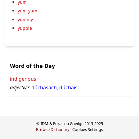
yum
yum-yum
yummy
yuppie
Word of the Day
indigenous
adjective
:
dúchasach, dúchais
© IDM & Foras na Gaeilge 2013-2025
Browse Dictionary
Cookies Settings
|