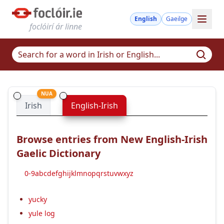
English
Gaeilge
foclóirí ár linne
NUA
Irish
English-Irish
Browse entries from New English-Irish
Gaelic Dictionary
0-9
a
b
c
d
e
f
g
h
i
j
k
l
m
n
o
p
q
r
s
t
u
v
w
x
y
z
yucky
yule log