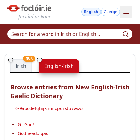
English
Gaeilge
foclóirí ár linne
NUA
Irish
English-Irish
Browse entries from New English-Irish
Gaelic Dictionary
0-9
a
b
c
d
e
f
g
h
i
j
k
l
m
n
o
p
q
r
s
t
u
v
w
x
y
z
G...God!
Godhead...gad