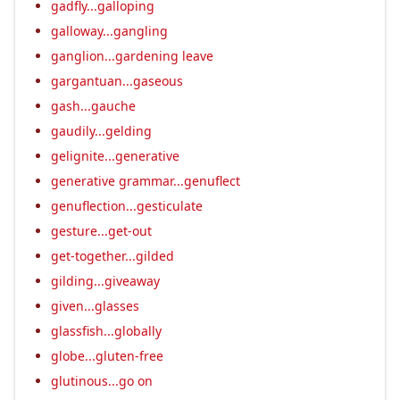
gadfly...galloping
galloway...gangling
ganglion...gardening leave
gargantuan...gaseous
gash...gauche
gaudily...gelding
gelignite...generative
generative grammar...genuflect
genuflection...gesticulate
gesture...get-out
get-together...gilded
gilding...giveaway
given...glasses
glassfish...globally
globe...gluten-free
glutinous...go on