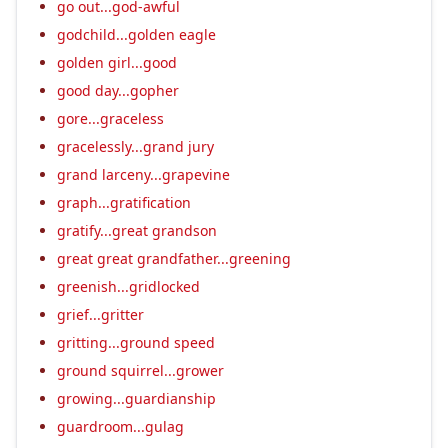
go out...god-awful
godchild...golden eagle
golden girl...good
good day...gopher
gore...graceless
gracelessly...grand jury
grand larceny...grapevine
graph...gratification
gratify...great grandson
great great grandfather...greening
greenish...gridlocked
grief...gritter
gritting...ground speed
ground squirrel...grower
growing...guardianship
guardroom...gulag