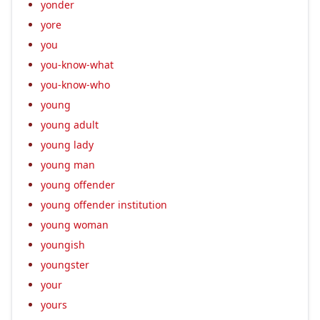
yonder
yore
you
you-know-what
you-know-who
young
young adult
young lady
young man
young offender
young offender institution
young woman
youngish
youngster
your
yours