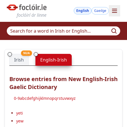
English
Gaeilge
foclóirí ár linne
NUA
Irish
English-Irish
Browse entries from New English-Irish
Gaelic Dictionary
0-9
a
b
c
d
e
f
g
h
i
j
k
l
m
n
o
p
q
r
s
t
u
v
w
x
y
z
yeti
yew