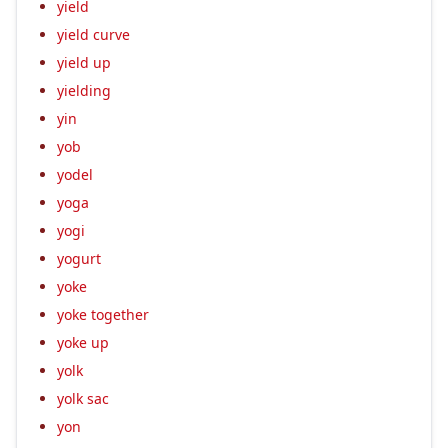
yield
yield curve
yield up
yielding
yin
yob
yodel
yoga
yogi
yogurt
yoke
yoke together
yoke up
yolk
yolk sac
yon