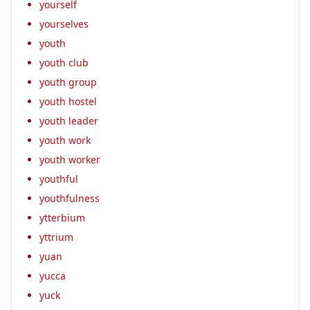
yourself
yourselves
youth
youth club
youth group
youth hostel
youth leader
youth work
youth worker
youthful
youthfulness
ytterbium
yttrium
yuan
yucca
yuck