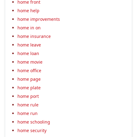
home front
home help
home improvements
home in on
home insurance
home leave
home loan
home movie
home office
home page
home plate
home port
home rule
home run
home schooling
home security