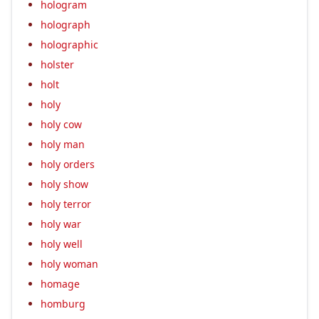
hologram
holograph
holographic
holster
holt
holy
holy cow
holy man
holy orders
holy show
holy terror
holy war
holy well
holy woman
homage
homburg