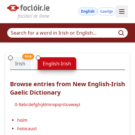
English
Gaeilge
foclóirí ár linne
NUA
Irish
English-Irish
Browse entries from New English-Irish
Gaelic Dictionary
0-9
a
b
c
d
e
f
g
h
i
j
k
l
m
n
o
p
q
r
s
t
u
v
w
x
y
z
holm
holocaust