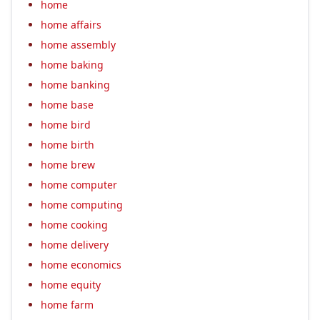
home
home affairs
home assembly
home baking
home banking
home base
home bird
home birth
home brew
home computer
home computing
home cooking
home delivery
home economics
home equity
home farm