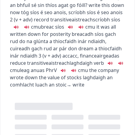
an bhfuil sé sin thíos agat go fóill?
write this down
now
tóg síos é seo anois
,
scríobh síos é seo anois
2
(
v + adv
)
record
transitive
aistreach
scríobh síos
c
m
u
breac síos
c
m
u
it was all
written down for posterity
breacadh síos gach
rud do na glúnta a thiocfaidh inár ndiaidh
,
cuireadh gach rud ar pár don dream a thiocfaidh
inár ndiaidh
3
(
v + adv
)
acc
acc
,
finance
airgeadas
reduce
transitive
aistreach
laghdaigh
verb
c
m
u
leag anuas
PhrV
c
m
u
the company
wrote down the value of stocks
laghdaigh an
comhlacht luach an stoic
→
write