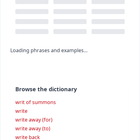
Loading phrases and examples...
Browse the dictionary
writ of summons
write
write away (for)
write away (to)
write back