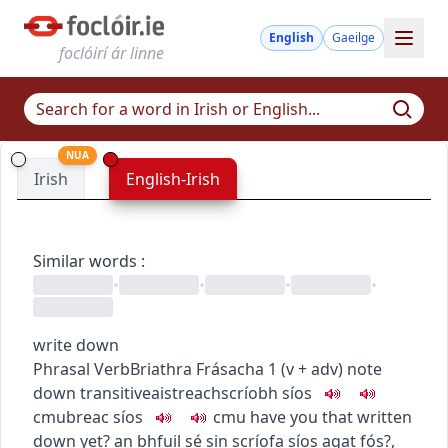
English
Gaeilge
foclóirí ár linne
NUA
Irish
English-Irish
Similar words
:
•
•
•
•
write down
Phrasal Verb
Briathra Frásacha
1
(
v + adv
)
note
down
transitive
aistreach
scríobh síos
c
m
u
breac síos
c
m
u
have you that written
down yet?
an bhfuil sé sin scríofa síos agat fós?
,