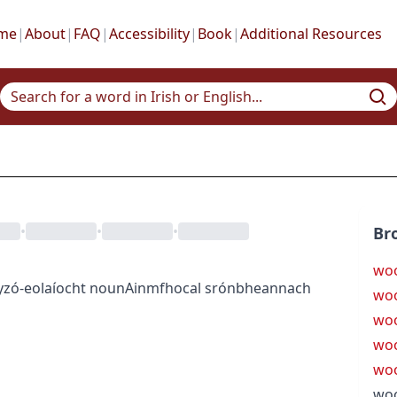
me
|
About
|
FAQ
|
Accessibility
|
Book
|
Additional Resources
•
•
•
Br
woo
y
zó-eolaíocht
noun
Ainmfhocal
srónbheannach
woo
woo
woo
wo
woo