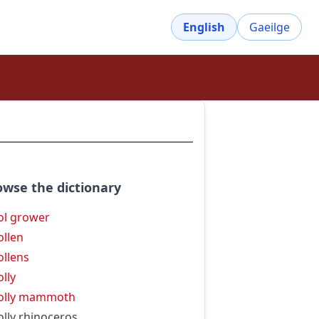
English
Gaeilge
owse the dictionary
l grower
llen
llens
lly
olly mammoth
lly rhinoceros