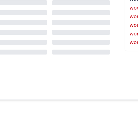
wo
wo
wor
wor
wor