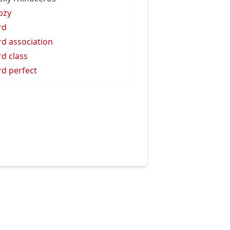
ozy
rd
d association
d class
d perfect