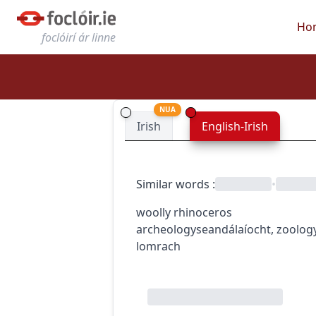
Ho
foclóirí ár linne
NUA
Irish
English-Irish
Similar words
:
•
woolly rhinoceros
archeology
seandálaíocht
,
zoolog
lomrach