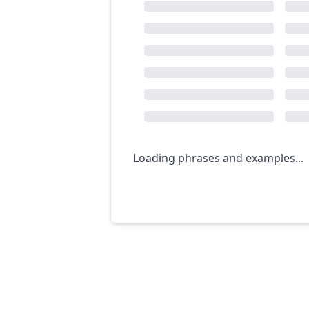
Loading phrases and examples...