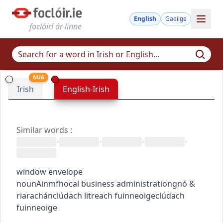
English
Gaeilge
foclóirí ár linne
NUA
Irish
English-Irish
Similar words
:
•
•
•
•
window envelope
noun
Ainmfhocal
business administration
gnó &
riarachán
clúdach litreach fuinneoige
clúdach
fuinneoige