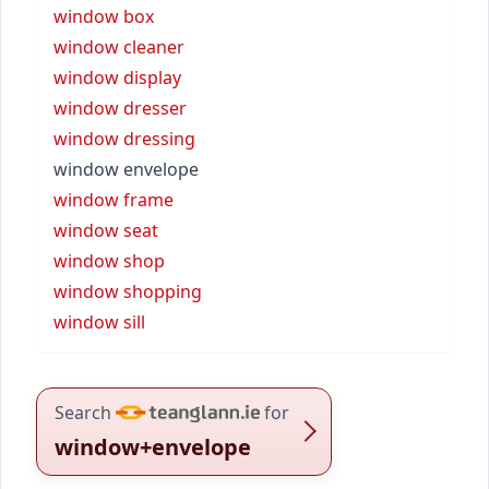
window box
window cleaner
window display
window dresser
window dressing
window envelope
window frame
window seat
window shop
window shopping
window sill
Search
for
window+envelope