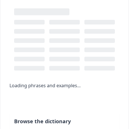
Loading phrases and examples...
Browse the dictionary