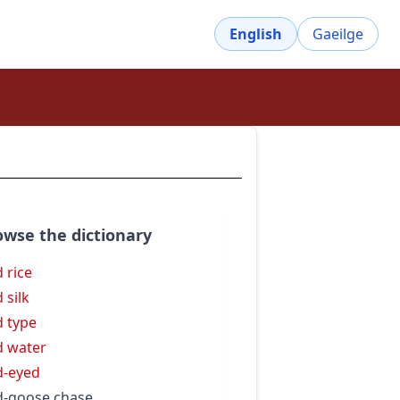
English
Gaeilge
owse the dictionary
d rice
 silk
d type
d water
d-eyed
d-goose chase