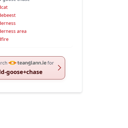
dcat
debeest
derness
derness area
dfire
rch
for
ld-goose+chase