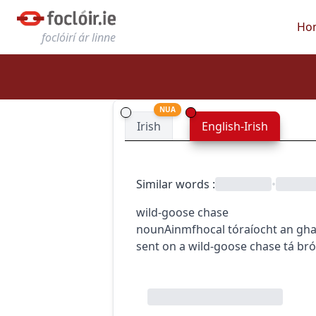
Ho
foclóirí ár linne
NUA
Irish
English-Irish
Similar words
:
•
wild-goose chase
noun
Ainmfhocal
tóraíocht an gha
sent on a wild-goose chase
tá br