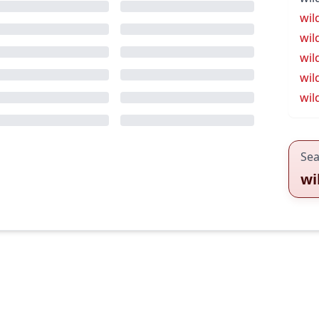
wil
wil
wil
wil
wil
Sea
wi