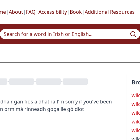
me
|
About
|
FAQ
|
Accessibility
|
Book
|
Additional Resources
•
•
•
Br
wil
dhair gan fios a dhatha
I'm sorry if you've been
wild
ón orm má rinneadh gogaille gó díot
wil
wil
wil
wil