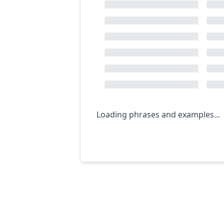
Loading phrases and examples...