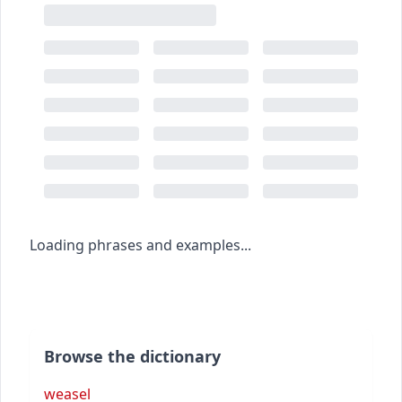
Loading phrases and examples...
Browse the dictionary
weasel