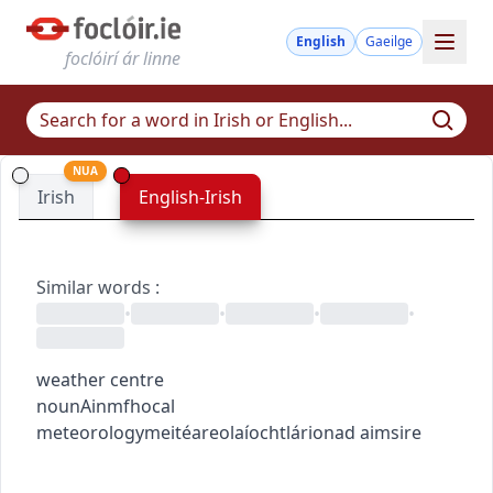
English
Gaeilge
foclóirí ár linne
NUA
Irish
English-Irish
Similar words
:
•
•
•
•
weather centre
noun
Ainmfhocal
meteorology
meitéareolaíocht
lárionad aimsire