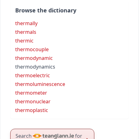
Browse the dictionary
thermally
thermals
thermic
thermocouple
thermodynamic
thermodynamics
thermoelectric
thermoluminescence
thermometer
thermonuclear
thermoplastic
Search
for