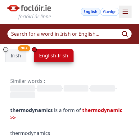
English
Gaeilge
foclóirí ár linne
NUA
Irish
English-Irish
Similar words
:
•
•
•
•
thermodynamics
is a form of
thermodynamic
>>
thermodynamics