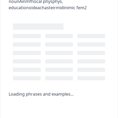
noun
Ainmfhocal
phys
phys
,
education
oideachas
teirmidinimic
fem2
Loading phrases and examples...