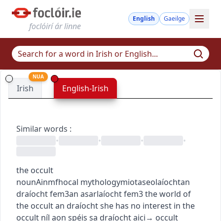
English
Gaeilge
foclóirí ár linne
NUA
Irish
English-Irish
Similar words
:
•
•
•
•
the occult
noun
Ainmfhocal
mythology
miotaseolaíocht
an
draíocht
fem3
an asarlaíocht
fem3
the world of
the occult
an draíocht
she has no interest in the
occult
níl aon spéis sa draíocht aici
→
occult