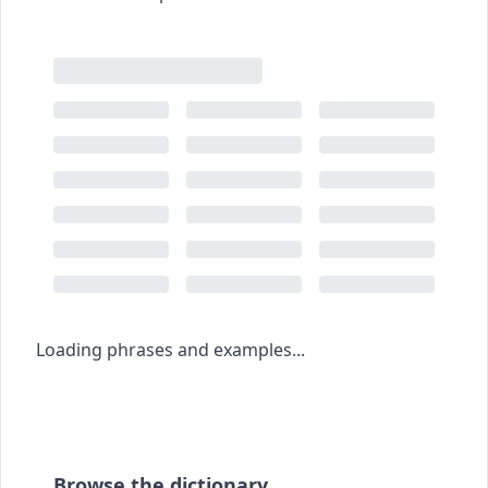
Loading phrases and examples...
Browse the dictionary