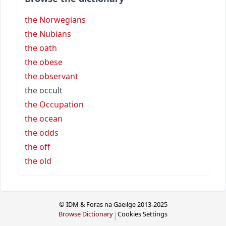
the Norwegians
the Nubians
the oath
the obese
the observant
the occult
the Occupation
the ocean
the odds
the off
the old
© IDM & Foras na Gaeilge 2013-2025
Browse Dictionary
Cookies Settings
|