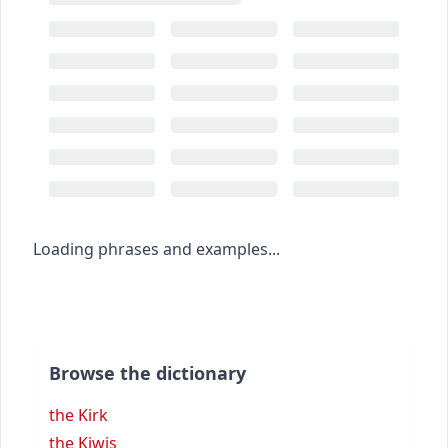
Loading phrases and examples...
Browse the dictionary
the Kirk
the Kiwis