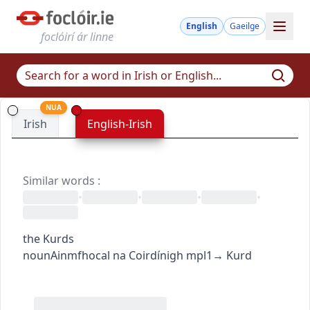
English
Gaeilge
foclóirí ár linne
NUA
Irish
English-Irish
Similar words
:
•
•
•
•
the Kurds
noun
Ainmfhocal
na Coirdínigh
mpl1
→
Kurd