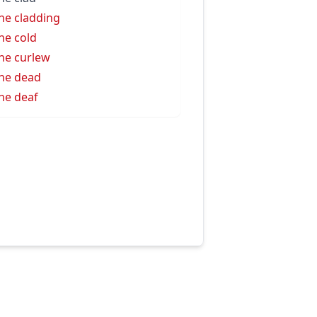
ne cladding
ne cold
ne curlew
ne dead
ne deaf