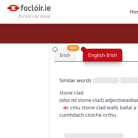
Ho
foclóirí ár linne
NUA
Irish
English-Irish
Similar words
:
•
stone clad
(
also
nó
stone-clad
)
adjective
aidia
c
m
u
stone clad walls
ballaí a
cumhdach cloiche orthu