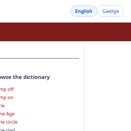
English
Gaeilge
owse the dictionary
mp off
omp on
ne
ne Age
ne circle
ne clad