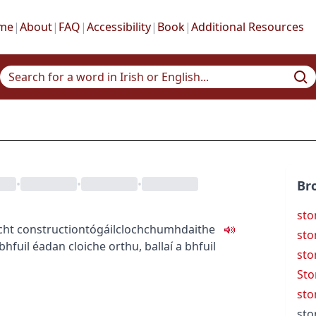
me
|
About
|
FAQ
|
Accessibility
|
Book
|
Additional Resources
•
•
•
Br
sto
cht
construction
tógáil
clochchumhdaithe
st
 bhfuil éadan cloiche orthu
,
ballaí a bhfuil
sto
Sto
sto
sto