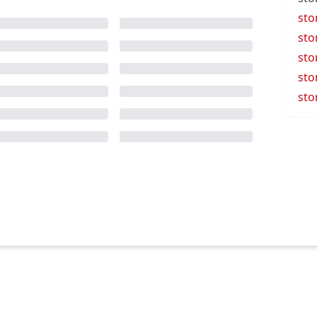
sto
sto
sto
sto
sto