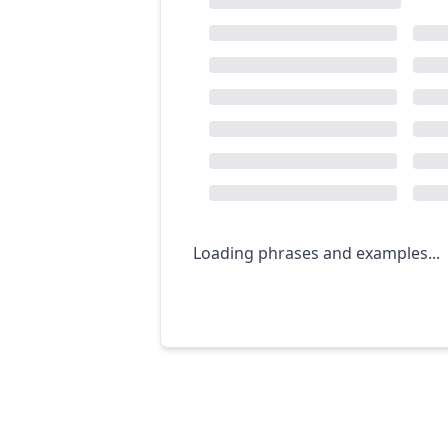
Loading phrases and examples...