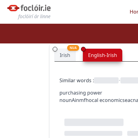
Ho
foclóirí ár linne
NUA
Irish
English-Irish
Similar words
:
•
purchasing power
noun
Ainmfhocal
economics
eacn