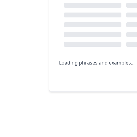
Loading phrases and examples...