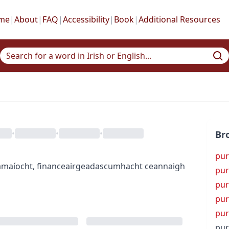
me
|
About
|
FAQ
|
Accessibility
|
Book
|
Additional Resources
•
•
•
Br
pur
amaíocht
,
finance
airgeadas
cumhacht ceannaigh
pur
pur
pur
pur
pur