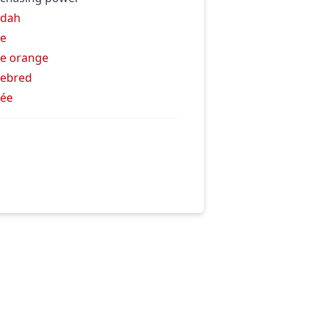
rdah
e
e orange
ebred
ée