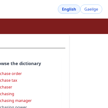
English
Gaeilge
owse the dictionary
chase order
chase tax
chaser
chasing
chasing manager
chasing power