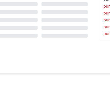
pu
pur
pur
pur
pur