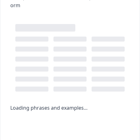
orm
Loading phrases and examples...