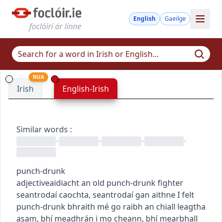
English
Gaeilge
foclóirí ár linne
NUA
Irish
English-Irish
Similar words
:
•
•
•
•
punch-drunk
adjective
aidiacht
an old punch-drunk fighter
seantrodaí caochta
,
seantrodaí gan aithne
I felt
punch-drunk
bhraith mé go raibh an chiall leagtha
asam
,
bhí meadhrán i mo cheann
,
bhí mearbhall