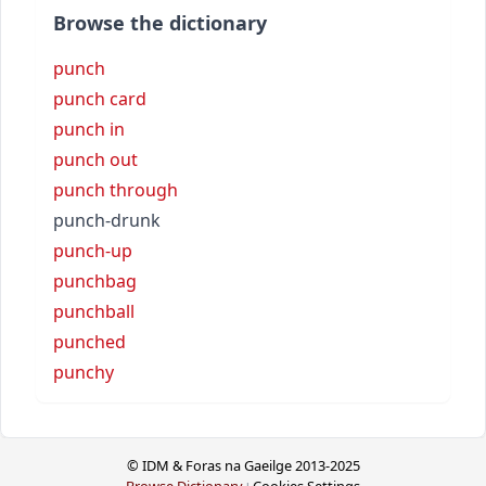
Browse the dictionary
punch
punch card
punch in
punch out
punch through
punch-drunk
punch-up
punchbag
punchball
punched
punchy
© IDM & Foras na Gaeilge 2013-2025