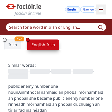
English
Gaeilge
foclóirí ár linne
NUA
Irish
English-Irish
Similar words
:
•
•
•
•
public enemy number one
noun
Ainmfhocal
namhaid an phobail
mórnamhaid
an phobail
she became public enemy number one
rinneadh mórnamhaid an phobail di
,
chuaigh an
tír ar fad ina héadan