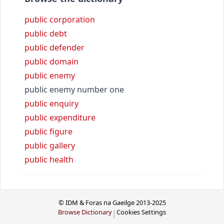
public corporation
public debt
public defender
public domain
public enemy
public enemy number one
public enquiry
public expenditure
public figure
public gallery
public health
© IDM & Foras na Gaeilge 2013-2025
Browse Dictionary
Cookies Settings
|