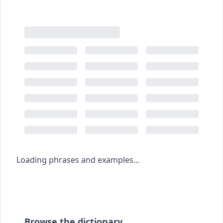
Loading phrases and examples...
Browse the dictionary