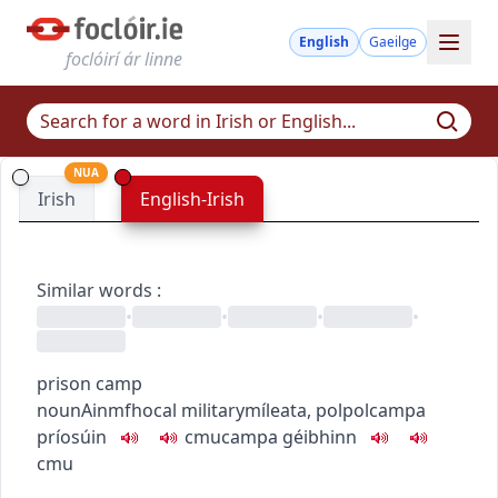
English
Gaeilge
foclóirí ár linne
NUA
Irish
English-Irish
Similar words
:
•
•
•
•
prison camp
noun
Ainmfhocal
military
míleata
,
pol
pol
campa
príosúin
c
m
u
campa géibhinn
c
m
u