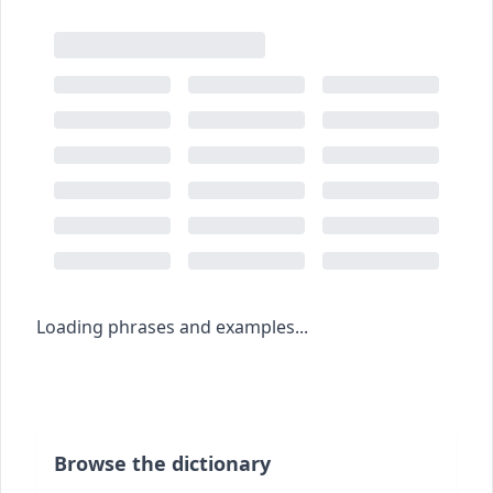
Loading phrases and examples...
Browse the dictionary