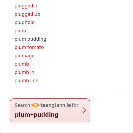
plugged in
plugged up
plughole
plum
plum pudding
plum tomato
plumage
plumb
plumb in
plumb line
Search
for
plum+pudding