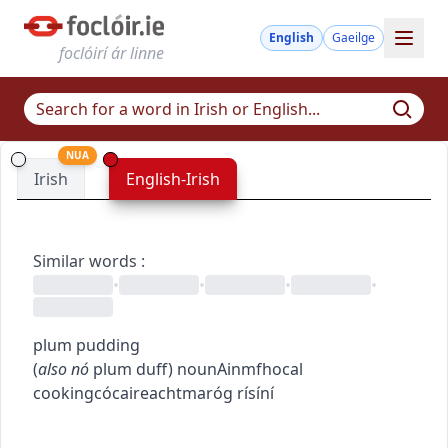
English
Gaeilge
foclóirí ár linne
NUA
Irish
English-Irish
Similar words
:
•
•
•
•
plum pudding
(
also
nó
plum duff
)
noun
Ainmfhocal
cooking
cócaireacht
maróg rísíní