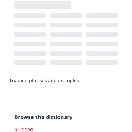
Loading phrases and examples...
Browse the dictionary
plugged