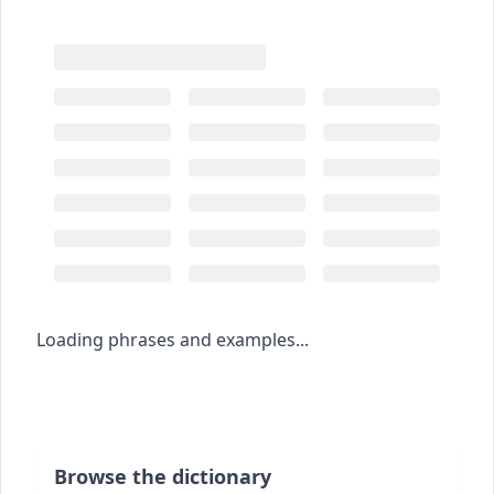
Loading phrases and examples...
Browse the dictionary