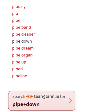
piously
pip
pipe
pipe band
pipe cleaner
pipe down
pipe dream
pipe organ
pipe up
piped
pipeline
Search
for
pipe+down