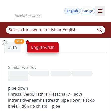
English
Gaeilge
foclóirí ár linne
NUA
Irish
English-Irish
Similar words
:
•
•
•
•
pipe down
Phrasal Verb
Briathra Frásacha
(
v + adv
)
intransitive
neamhaistreach
pipe down!
éist do
bhéal!
,
dún do chlab!
→
pipe