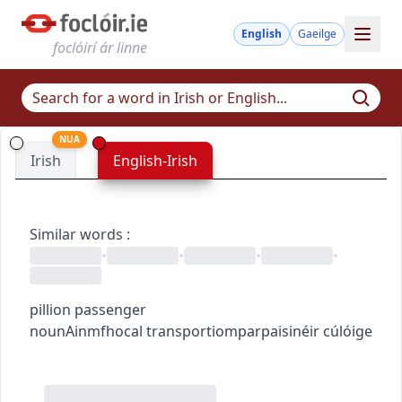
English
Gaeilge
foclóirí ár linne
NUA
Irish
English-Irish
Similar words
:
•
•
•
•
pillion passenger
noun
Ainmfhocal
transport
iompar
paisinéir cúlóige