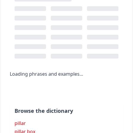
Loading phrases and examples...
Browse the dictionary
pillar
pillar box