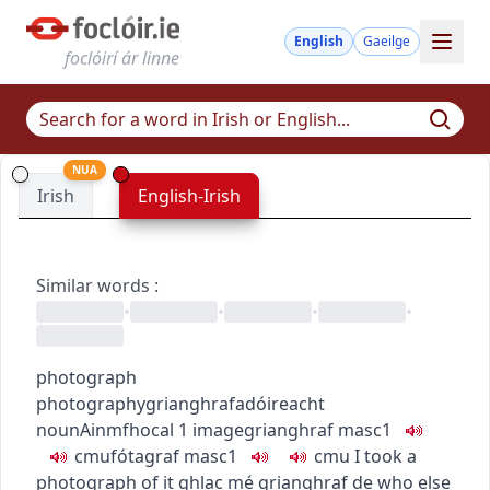
English
Gaeilge
foclóirí ár linne
NUA
Irish
English-Irish
Similar words
:
•
•
•
•
photograph
photography
grianghrafadóireacht
noun
Ainmfhocal
1
image
grianghraf
masc1
c
m
u
fótagraf
masc1
c
m
u
I took a
photograph of it
ghlac mé grianghraf de
who else