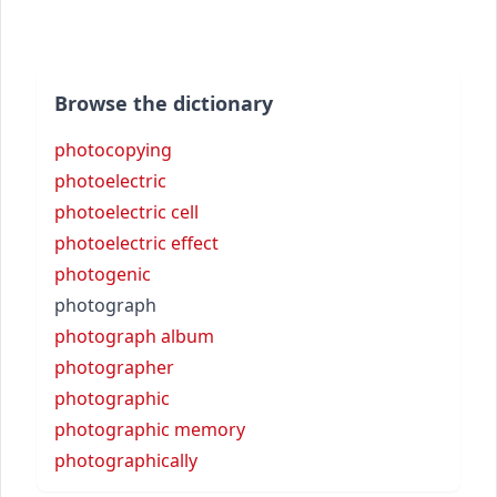
Browse the dictionary
photocopying
photoelectric
photoelectric cell
photoelectric effect
photogenic
photograph
photograph album
photographer
photographic
photographic memory
photographically