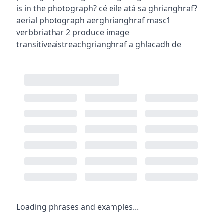
is in the photograph?
cé eile atá sa ghrianghraf?
aerial photograph
aerghrianghraf
masc1
verb
briathar
2
produce image
transitive
aistreach
grianghraf a ghlacadh de
Loading phrases and examples...