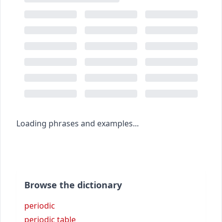
Loading phrases and examples...
Browse the dictionary
periodic
periodic table