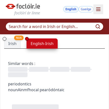
English
Gaeilge
foclóirí ár linne
NUA
Irish
English-Irish
Similar words
:
•
•
•
•
periodontics
noun
Ainmfhocal
pearódóntaic